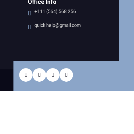
Office Info
+111 (564) 568 256
quick.help@gmail.com