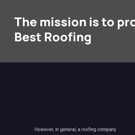
The mission is to pr
Best Roofing
However, in general, a roofing company