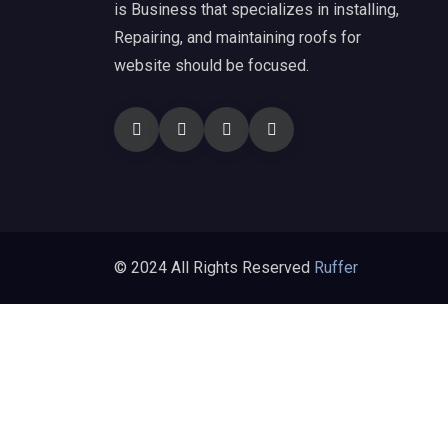
is Business that specializes in installing,
Repairing, and maintaining roofs for
website should be focused.
© 2024 All Rights Reserved
Ruffer