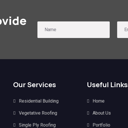
ovide
Our Services
Useful Links
Residential Building
Home
Vegetative Roofing
About Us
Single Ply Roofing
Portfolio