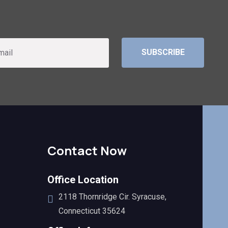
SUBSCRIBE
Contact Now
Office Location
2118 Thornridge Cir. Syracuse,
Connecticut 35624