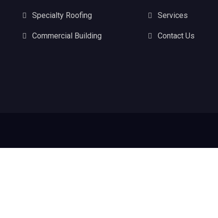
Specialty Roofing
Services
Commercial Building
Contact Us