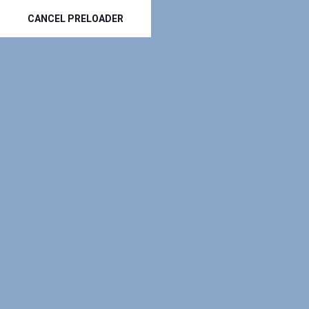
(801) 797-3535
info@top-roofers.com
-----
CANCEL PRELOADER
GET A QUOTE