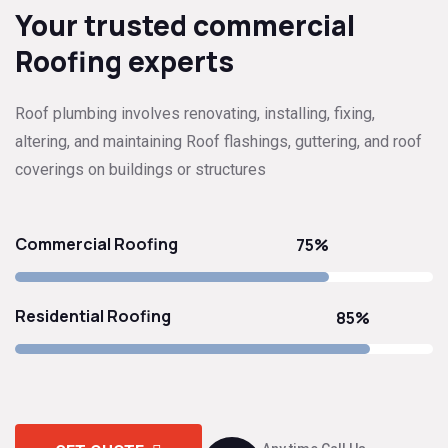
Your trusted commercial
Roofing experts
Roof plumbing involves renovating, installing, fixing,
altering, and maintaining Roof flashings, guttering, and roof
coverings on buildings or structures
Commercial Roofing
75%
Residential Roofing
85%