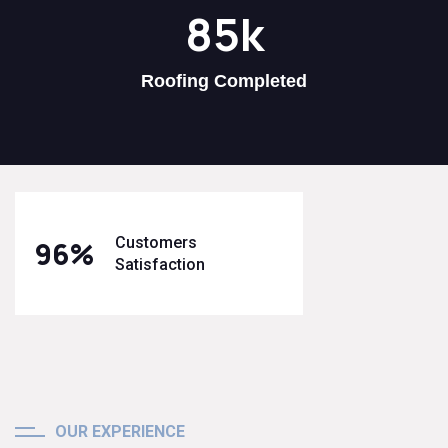
85
k
Roofing Completed
Customers
96
%
Satisfaction
OUR EXPERIENCE