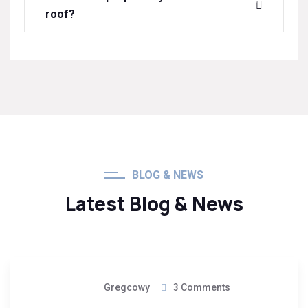
roof?
BLOG & NEWS
Latest Blog & News
08
Gregcowy
3 Comments
May