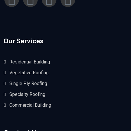
Our Services
Residential Building
Vegetative Roofing
Single Ply Roofing
Specialty Roofing
Commercial Building