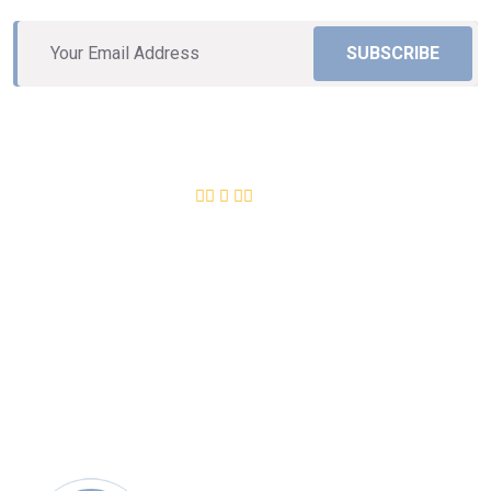
SUBSCRIBE
Excellent
12,534
+ Review
4.8 of 5