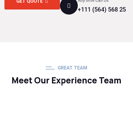
Any time Call Us
GET QUOTE
+111 (564) 568 25
GREAT TEAM
Meet Our Experience Team