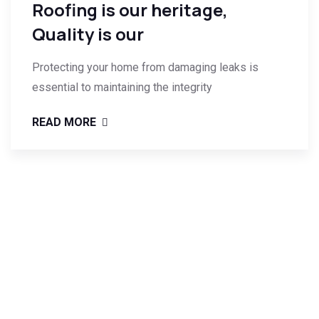
Roofing is our heritage,
Quality is our
Protecting your home from damaging leaks is
essential to maintaining the integrity
READ MORE