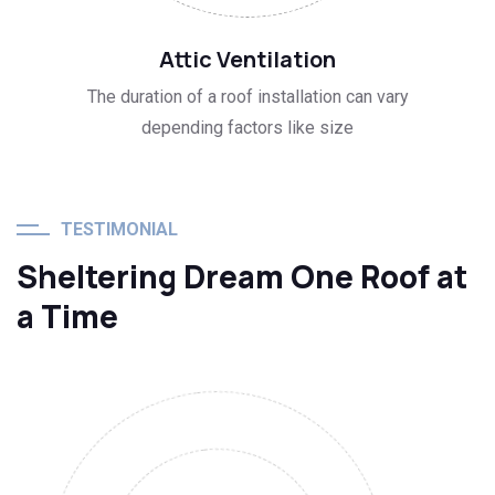
03
Attic Ventilation
The duration of a roof installation can vary
depending factors like size
TESTIMONIAL
Sheltering Dream One Roof at
a Time