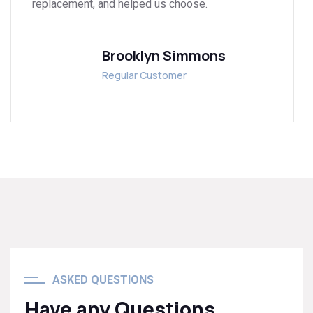
replacement, and helped us choose.
Brooklyn Simmons
Regular Customer
ASKED QUESTIONS
Have any Questions