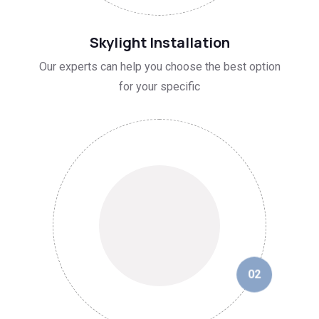
01
Skylight Installation
Our experts can help you choose the best option
for your specific