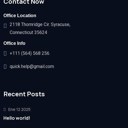
Contact Now
Office Location
2118 Thornridge Cir. Syracuse,
Connecticut 35624
Office Info
+111 (564) 568 256
quick.help@gmail.com
Recent Posts
Ene 12 2025
Hello world!