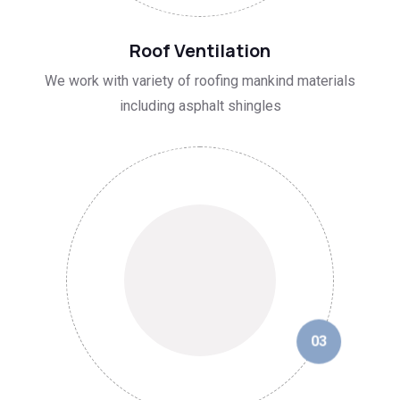
02
Roof Ventilation
We work with variety of roofing mankind materials
including asphalt shingles