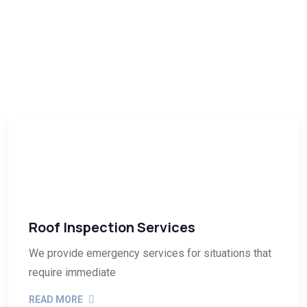
Roof Inspection Services
We provide emergency services for situations that
require immediate
READ MORE