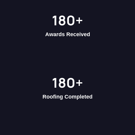
180
+
Awards Received
180
+
Roofing Completed