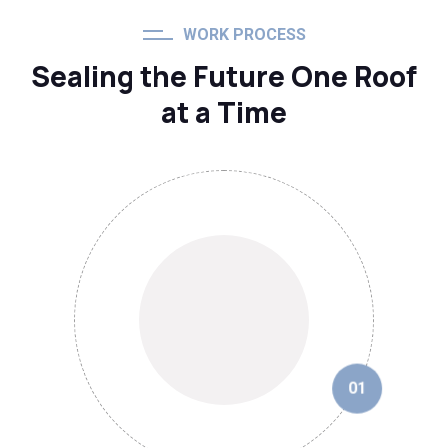
WORK PROCESS
Sealing the Future One Roof
at a Time