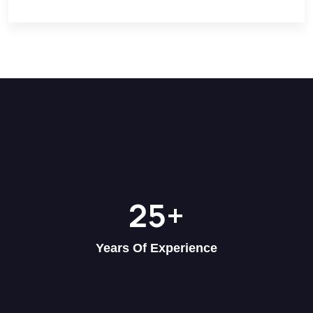
25
+
Years Of Experience