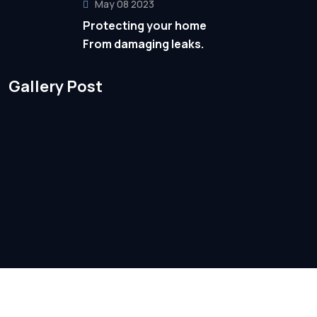
May 08 2023
Protecting your home
From damaging leaks.
Gallery Post