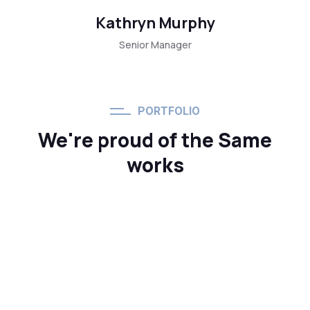
Kathryn Murphy
Senior Manager
PORTFOLIO
We're proud of the Same
works