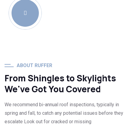
ABOUT RUFFER
From Shingles to Skylights
We've Got You Covered
We recommend bi-annual roof inspections, typically in
spring and fall, to catch any potential issues before they
escalate Look out for cracked or missing