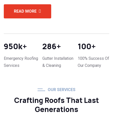
READ MORE
950
k+
286
+
100
+
Emergency Roofing
Gutter Installation
100% Success Of
Services
& Cleaning
Our Company
OUR SERVICES
Crafting Roofs That Last
Generations