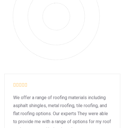
We offer a range of roofing materials including
asphalt shingles, metal roofing, tile roofing, and
flat roofing options. Our experts They were able
to provide me with a range of options for my roof