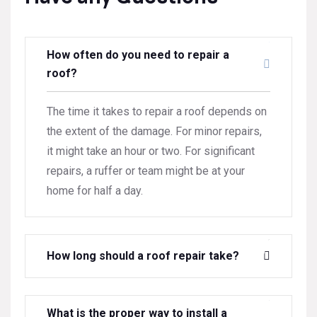
How often do you need to repair a
roof?
The time it takes to repair a roof depends on
the extent of the damage. For minor repairs,
it might take an hour or two. For significant
repairs, a ruffer or team might be at your
home for half a day.
How long should a roof repair take?
What is the proper way to install a