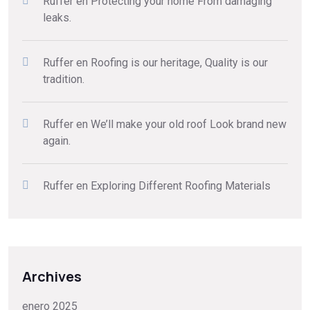
Ruffer
en
Protecting your home From damaging
leaks.
Ruffer
en
Roofing is our heritage, Quality is our
tradition.
Ruffer
en
We’ll make your old roof Look brand new
again.
Ruffer
en
Exploring Different Roofing Materials
Archives
enero 2025