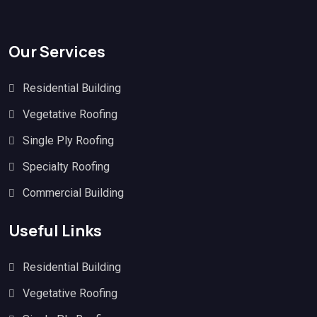
Our Services
Residential Building
Vegetative Roofing
Single Ply Roofing
Specialty Roofing
Commercial Building
Useful Links
Residential Building
Vegetative Roofing