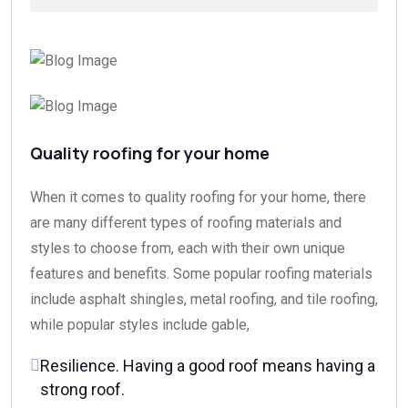
Quality roofing for your home
When it comes to quality roofing for your home, there
are many different types of roofing materials and
styles to choose from, each with their own unique
features and benefits. Some popular roofing materials
include asphalt shingles, metal roofing, and tile roofing,
while popular styles include gable,
Resilience. Having a good roof means having a
strong roof.