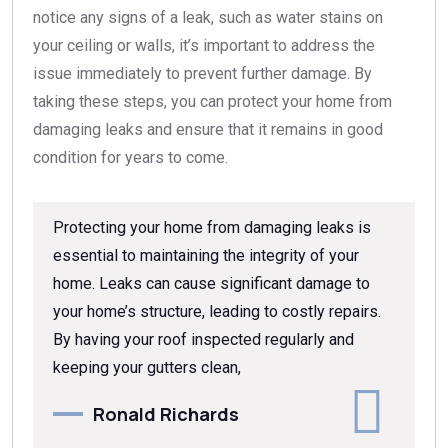
notice any signs of a leak, such as water stains on
your ceiling or walls, it’s important to address the
issue immediately to prevent further damage. By
taking these steps, you can protect your home from
damaging leaks and ensure that it remains in good
condition for years to come.
Protecting your home from damaging leaks is
essential to maintaining the integrity of your
home. Leaks can cause significant damage to
your home’s structure, leading to costly repairs.
By having your roof inspected regularly and
keeping your gutters clean,
Ronald Richards