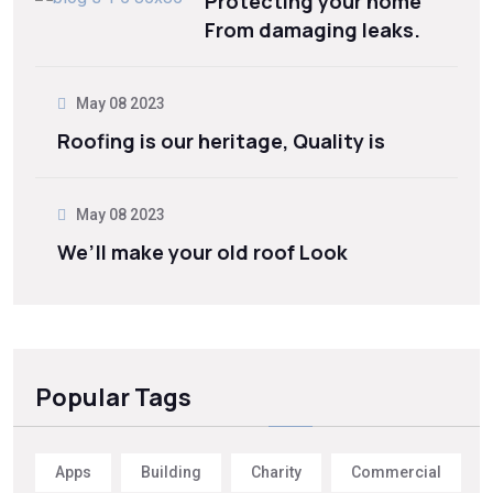
Protecting your home
From damaging leaks.
May 08 2023
Roofing is our heritage, Quality is
May 08 2023
We’ll make your old roof Look
Popular Tags
Apps
Building
Charity
Commercial