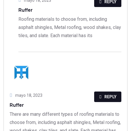
mayo 18, 2023
REPLY
Ruffer
Roofing materials to choose from, including
asphalt shingles, Metal roofing, wood shakes, clay
tiles, and slate. Each material has its
mayo 18, 2023
REPLY
Ruffer
There are many different types of roofing materials to
choose from, including asphalt shingles, Metal roofing,
wood shakes, clay tiles, and slate. Each material has