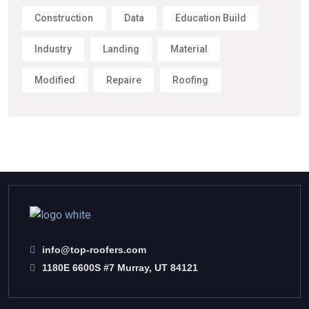
Construction
Data
Education Build
Industry
Landing
Material
Modified
Repaire
Roofing
info@top-roofers.com
1180E 6600S #7 Murray, UT 84121