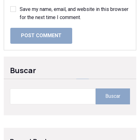
Save my name, email, and website in this browser
for the next time I comment.
POST COMMENT
Buscar
Buscar