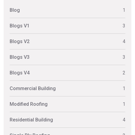
Blog
1
Blogs V1
3
Blogs V2
4
Blogs V3
3
Blogs V4
2
Commercial Building
1
Modified Roofing
1
Residential Building
4