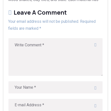
Leave A Comment
Your email address will not be published. Required
fields are marked *