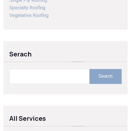
Single Ply Roofing
Specialty Roofing
Vegetative Roofing
Serach
Search
All Services