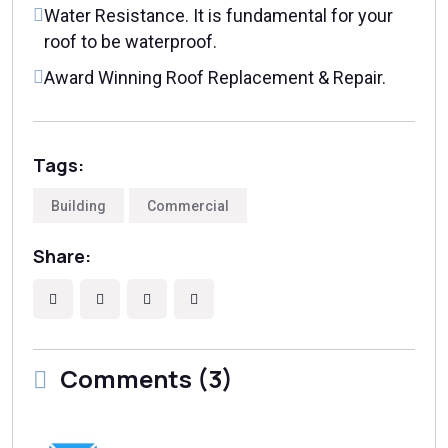
Water Resistance. It is fundamental for your
roof to be waterproof.
Award Winning Roof Replacement & Repair.
Tags:
Building
Commercial
Share:
Comments (3)