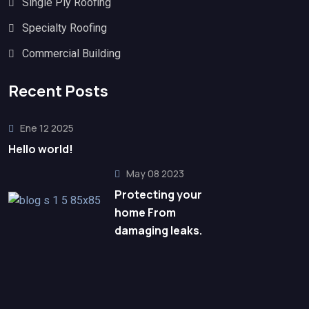
Single Ply Roofing
Specialty Roofing
Commercial Building
Recent Posts
Ene 12 2025
Hello world!
May 08 2023
Protecting your
home From
damaging leaks.