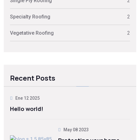
Single Ply Roofing
2
Specialty Roofing
2
Vegetative Roofing
2
Recent Posts
Ene 12 2025
Hello world!
May 08 2023