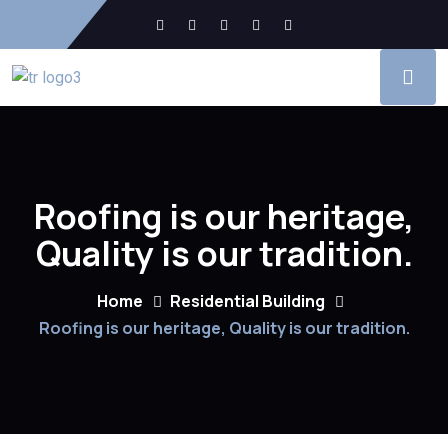
Roofing is our heritage,
Quality is our tradition.
Home
Residential Building
Roofing is our heritage, Quality is our tradition.