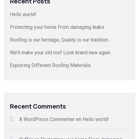
Recent Posts
Hello world!
Protecting your home From damaging leaks.
Roofing is our heritage, Quality is our tradition.
We’ll make your old roof Look brand new again.
Exploring Different Roofing Materials
Recent Comments
A WordPress Commenter
en
Hello world!