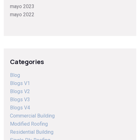
mayo 2023
mayo 2022
Categories
Blog
Blogs V1
Blogs V2
Blogs V3
Blogs V4
Commercial Building
Modified Roofing
Residential Building