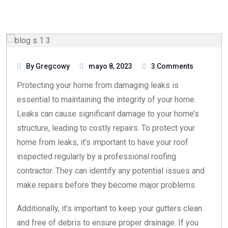
By Gregcowy
mayo 8, 2023
3 Comments
Protecting your home from damaging leaks is
essential to maintaining the integrity of your home.
Leaks can cause significant damage to your home’s
structure, leading to costly repairs. To protect your
home from leaks, it’s important to have your roof
inspected regularly by a professional roofing
contractor. They can identify any potential issues and
make repairs before they become major problems.
Additionally, it’s important to keep your gutters clean
and free of debris to ensure proper drainage. If you