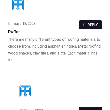
mayo 18, 2023
REPLY
Ruffer
There are many different types of roofing materials to
choose from, including asphalt shingles, Metal roofing,
wood shakes, clay tiles, and slate. Each material has
its