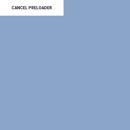
CANCEL PRELOADER
(801) 797-3535
info@top-roofers.com
-----
HOME
RESI