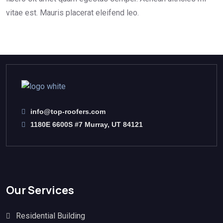
vitae est. Mauris placerat eleifend leo.
info@top-roofers.com
1180E 6600S #7 Murray, UT 84121
Our Services
Residential Building