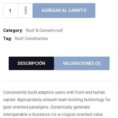
AGREGAR AL CARRITO
Category:
Roof & Cement-roof
Tag:
Roof Construction
DESCRIPCIÓN
VALORACIONES (3)
Conveniently build adaptive users with front-end human
capital. Appropriately unleash team building technology for
goal-oriented paradigms. Dynamically generate
interoperable e-business vis-a-visgoal-oriented value.