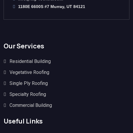
1180E 6600S #7 Murray, UT 84121
Our Services
Residential Building
Vegetative Roofing
Single Ply Roofing
Specialty Roofing
Commercial Building
Useful Links