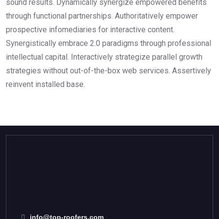
sound results. Dynamically synergize empowered benefits
through functional partnerships. Authoritatively empower
prospective infomediaries for interactive content.
Synergistically embrace 2.0 paradigms through professional
intellectual capital. Interactively strategize parallel growth
strategies without out-of-the-box web services. Assertively
reinvent installed base.
info@top-roofers.com