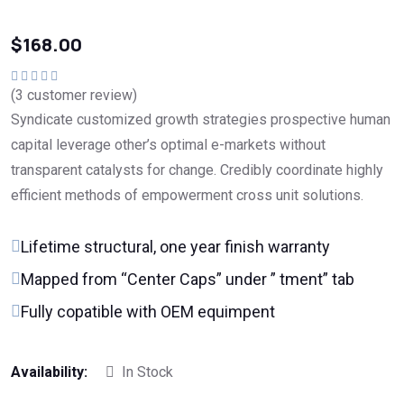
$
168.00
(
3
customer review)
Valorado en
5.00
de 5
Syndicate customized growth strategies prospective human
capital leverage other’s optimal e-markets without
transparent catalysts for change. Credibly coordinate highly
efficient methods of empowerment cross unit solutions.
Lifetime structural, one year finish warranty
Mapped from “Center Caps” under ” tment” tab
Fully copatible with OEM equimpent
Availability:
In Stock