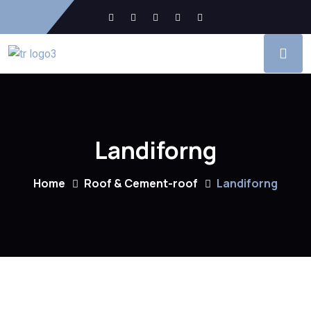
Landiforng
Home
Roof & Cement-roof
Landiforng