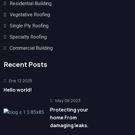
Residential Building
Vegetative Roofing
Single Ply Roofing
Specialty Roofing
Commercial Building
Recent Posts
Ene 12 2025
Hello world!
May 08 2023
Protecting your
home From
damaging leaks.